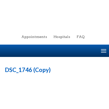
Appointments
Hospitals
FAQ
To
na
DSC_1746 (Copy)