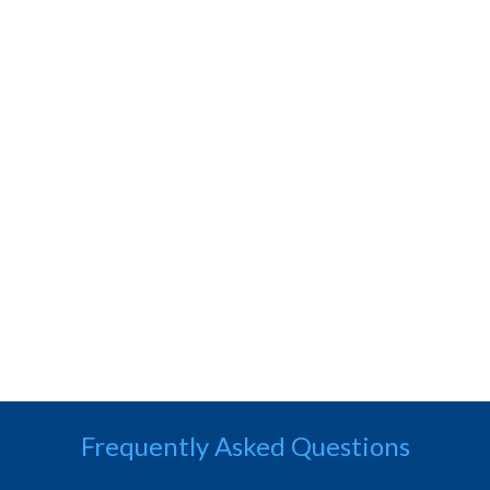
Frequently Asked Questions