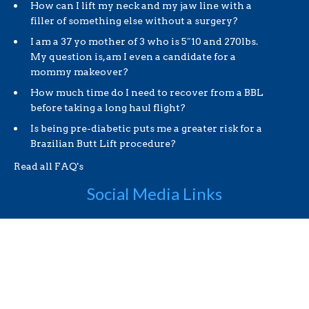
How can I lift my neck and my jaw line with a
filler of something else without a surgery?
I am a 37 yo mother of 3 who is 5″10 and 270lbs.
My question is, am I even a candidate for a
mommy makeover?
How much time do I need to recover from a BBL
before taking a long haul flight?
Is being pre-diabetic puts me a greater risk for a
Brazilian Butt Lift procedure?
Read all FAQ's
Social Media Links
Useful Links