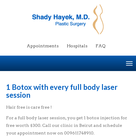
Appointments
Hospitals
FAQ
To
na
1 Botox with every full body laser
session
Hair free is care free !
For a full body laser session, you get 1 botox injection for
free worth $300. Call our clinic in Beirut and schedule
your appointment now on 009611748910.