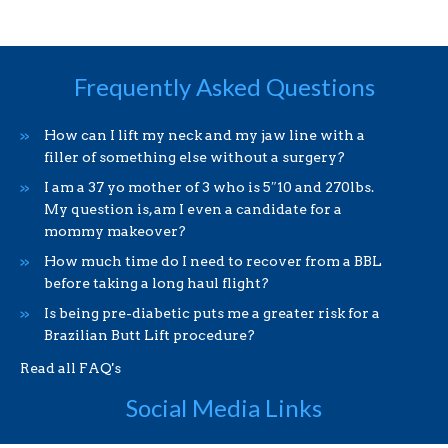
Frequently Asked Questions
How can I lift my neck and my jaw line with a
filler of something else without a surgery?
I am a 37 yo mother of 3 who is 5″10 and 270lbs.
My question is, am I even a candidate for a
mommy makeover?
How much time do I need to recover from a BBL
before taking a long haul flight?
Is being pre-diabetic puts me a greater risk for a
Brazilian Butt Lift procedure?
Read all FAQ's
Social Media Links