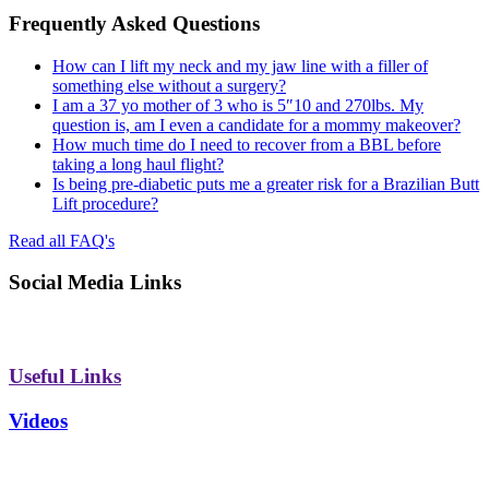
Frequently Asked Questions
How can I lift my neck and my jaw line with a filler of
something else without a surgery?
I am a 37 yo mother of 3 who is 5″10 and 270lbs. My
question is, am I even a candidate for a mommy makeover?
How much time do I need to recover from a BBL before
taking a long haul flight?
Is being pre-diabetic puts me a greater risk for a Brazilian Butt
Lift procedure?
Read all FAQ's
Social Media Links
Useful Links
Videos