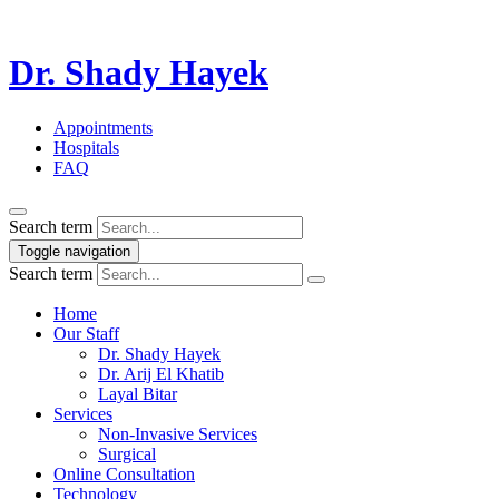
Dr. Shady Hayek
Appointments
Hospitals
FAQ
Search term
Toggle navigation
Search term
Home
Our Staff
Dr. Shady Hayek
Dr. Arij El Khatib
Layal Bitar
Services
Non-Invasive Services
Surgical
Online Consultation
Technology