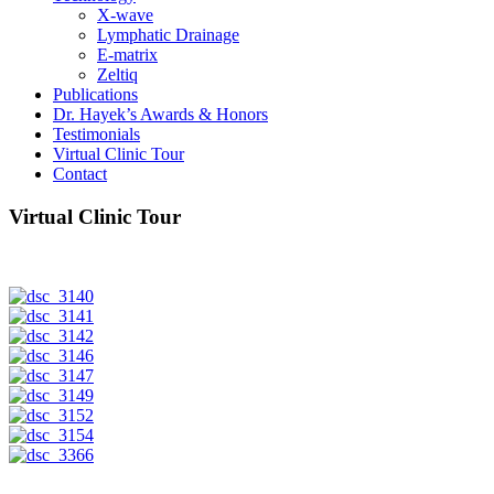
X-wave
Lymphatic Drainage
E-matrix
Zeltiq
Publications
Dr. Hayek’s Awards & Honors
Testimonials
Virtual Clinic Tour
Contact
Virtual Clinic Tour