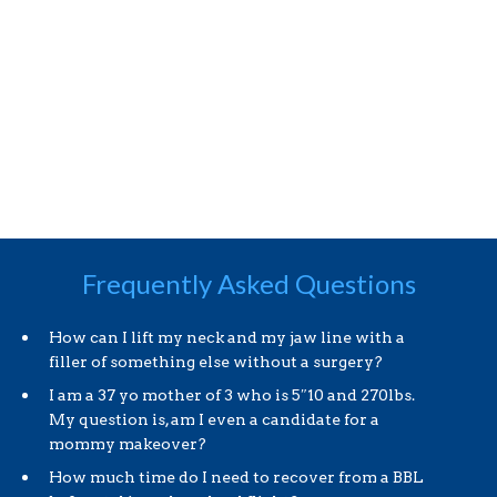
Frequently Asked Questions
How can I lift my neck and my jaw line with a
filler of something else without a surgery?
I am a 37 yo mother of 3 who is 5″10 and 270lbs.
My question is, am I even a candidate for a
mommy makeover?
How much time do I need to recover from a BBL