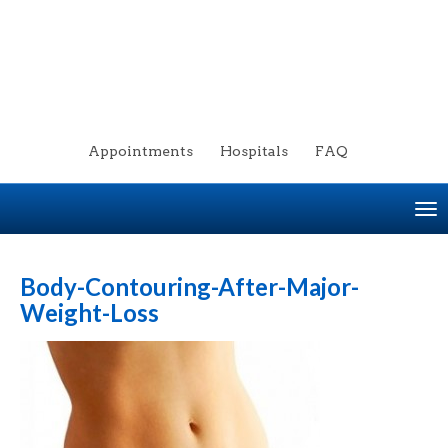
Appointments
Hospitals
FAQ
To
na
Body-Contouring-After-Major-
Weight-Loss