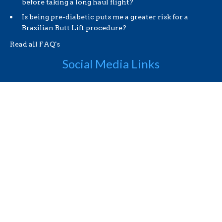
before taking a long haul flight?
Is being pre-diabetic puts me a greater risk for a
Brazilian Butt Lift procedure?
Read all FAQ's
Social Media Links
Useful Links
Videos