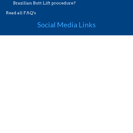
Brazilian Butt Lift procedure?
Read all FAQ's
Social Media Links
Useful Links
Videos