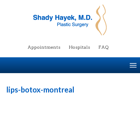
Appointments
Hospitals
FAQ
To
na
lips-botox-montreal