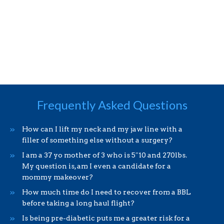
Frequently Asked Questions
How can I lift my neck and my jaw line with a
filler of something else without a surgery?
I am a 37 yo mother of 3 who is 5″10 and 270lbs.
My question is, am I even a candidate for a
mommy makeover?
How much time do I need to recover from a BBL
before taking a long haul flight?
Is being pre-diabetic puts me a greater risk for a