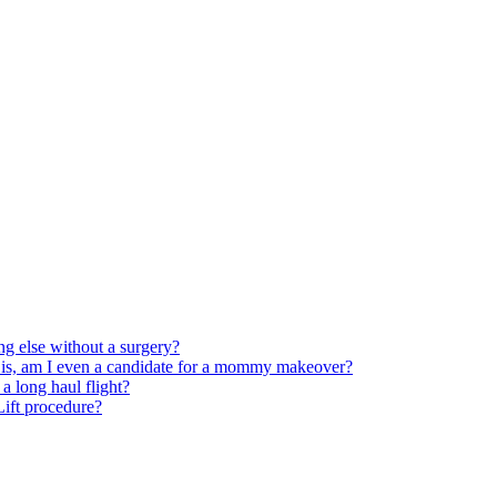
ng else without a surgery?
 is, am I even a candidate for a mommy makeover?
 long haul flight?
 Lift procedure?