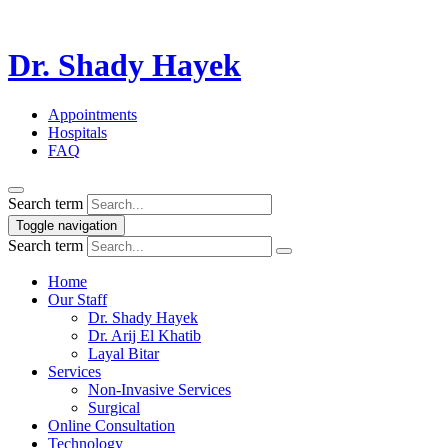
Dr. Shady Hayek
Appointments
Hospitals
FAQ
Search term
Toggle navigation
Search term
Home
Our Staff
Dr. Shady Hayek
Dr. Arij El Khatib
Layal Bitar
Services
Non-Invasive Services
Surgical
Online Consultation
Technology