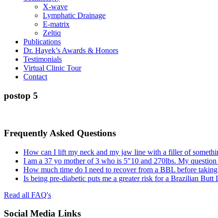
X-wave
Lymphatic Drainage
E-matrix
Zeltiq
Publications
Dr. Hayek’s Awards & Honors
Testimonials
Virtual Clinic Tour
Contact
postop 5
Frequently Asked Questions
How can I lift my neck and my jaw line with a filler of somethi
I am a 37 yo mother of 3 who is 5″10 and 270lbs. My question
How much time do I need to recover from a BBL before taking a
Is being pre-diabetic puts me a greater risk for a Brazilian Butt
Read all FAQ's
Social Media Links