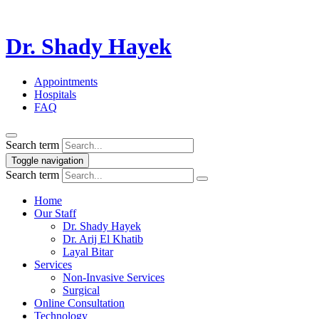
Dr. Shady Hayek
Appointments
Hospitals
FAQ
Search term
Toggle navigation
Search term
Home
Our Staff
Dr. Shady Hayek
Dr. Arij El Khatib
Layal Bitar
Services
Non-Invasive Services
Surgical
Online Consultation
Technology