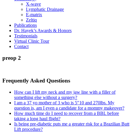
X-wave
Lymphatic Drainage
E-matrix
Zeltiq
Publications
Dr. Hayek’s Awards & Honors
Testimonials
Virtual Clinic Tour
Contact
preop 2
Frequently Asked Questions
How can I lift my neck and my jaw line with a filler of
something else without a surgery?
I am a 37 yo mother of 3 who is 5″10 and 270lbs. My
question is, am I even a candidate for a mommy makeover?
How much time do I need to recover from a BBL before
taking a long haul flight?
Is being pre-diabetic puts me a greater risk for a Brazilian Butt
Lift procedure?