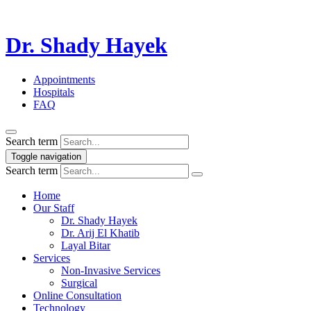
Dr. Shady Hayek
Appointments
Hospitals
FAQ
Search term
Toggle navigation
Search term
Home
Our Staff
Dr. Shady Hayek
Dr. Arij El Khatib
Layal Bitar
Services
Non-Invasive Services
Surgical
Online Consultation
Technology