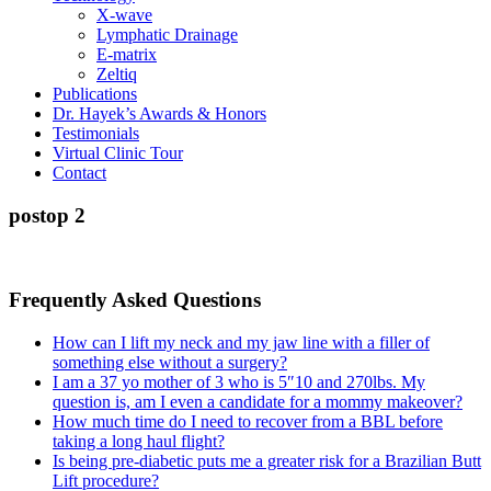
X-wave
Lymphatic Drainage
E-matrix
Zeltiq
Publications
Dr. Hayek’s Awards & Honors
Testimonials
Virtual Clinic Tour
Contact
postop 2
Frequently Asked Questions
How can I lift my neck and my jaw line with a filler of
something else without a surgery?
I am a 37 yo mother of 3 who is 5″10 and 270lbs. My
question is, am I even a candidate for a mommy makeover?
How much time do I need to recover from a BBL before
taking a long haul flight?
Is being pre-diabetic puts me a greater risk for a Brazilian Butt
Lift procedure?