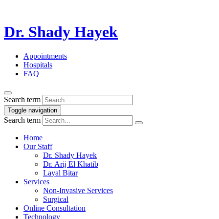
Dr. Shady Hayek
Appointments
Hospitals
FAQ
Search term
Toggle navigation
Search term
Home
Our Staff
Dr. Shady Hayek
Dr. Arij El Khatib
Layal Bitar
Services
Non-Invasive Services
Surgical
Online Consultation
Technology