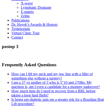
X-wave
Lymphatic Drainage
E-matrix
Zeltiq
Publications
Dr. Hayek’s Awards & Honors
Testimonials
Virtual Clinic Tour
Contact
postop 3
Frequently Asked Questions
How can I lift my neck and my jaw line with a filler of
something else without a surgery?
I am a 37 yo mother of 3 who is 5″10 and 270lbs. My
question is, am I even a candidate for a mommy makeover?
How much time do I need to recover from a BBL before
taking a long haul flight?
Is being pre-diabetic puts me a greater risk for a Brazilian Butt
Lift procedure?