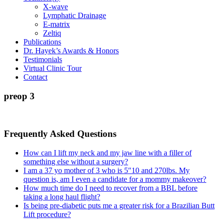
X-wave
Lymphatic Drainage
E-matrix
Zeltiq
Publications
Dr. Hayek’s Awards & Honors
Testimonials
Virtual Clinic Tour
Contact
preop 3
Frequently Asked Questions
How can I lift my neck and my jaw line with a filler of
something else without a surgery?
I am a 37 yo mother of 3 who is 5″10 and 270lbs. My
question is, am I even a candidate for a mommy makeover?
How much time do I need to recover from a BBL before
taking a long haul flight?
Is being pre-diabetic puts me a greater risk for a Brazilian Butt
Lift procedure?