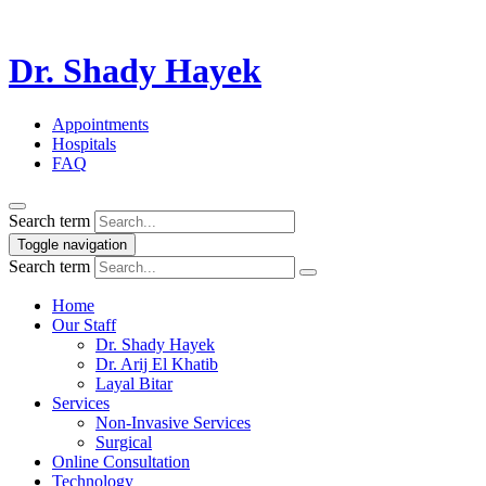
Dr. Shady Hayek
Appointments
Hospitals
FAQ
Search term
Toggle navigation
Search term
Home
Our Staff
Dr. Shady Hayek
Dr. Arij El Khatib
Layal Bitar
Services
Non-Invasive Services
Surgical
Online Consultation
Technology