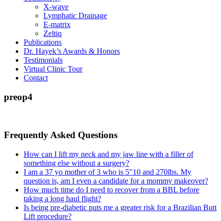
X-wave
Lymphatic Drainage
E-matrix
Zeltiq
Publications
Dr. Hayek’s Awards & Honors
Testimonials
Virtual Clinic Tour
Contact
preop4
Frequently Asked Questions
How can I lift my neck and my jaw line with a filler of
something else without a surgery?
I am a 37 yo mother of 3 who is 5″10 and 270lbs. My
question is, am I even a candidate for a mommy makeover?
How much time do I need to recover from a BBL before
taking a long haul flight?
Is being pre-diabetic puts me a greater risk for a Brazilian Butt
Lift procedure?