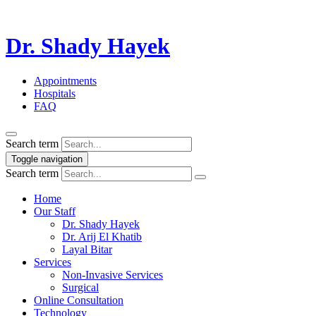
Dr. Shady Hayek
Appointments
Hospitals
FAQ
Search term
Toggle navigation
Search term
Home
Our Staff
Dr. Shady Hayek
Dr. Arij El Khatib
Layal Bitar
Services
Non-Invasive Services
Surgical
Online Consultation
Technology