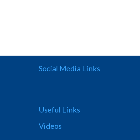
Social Media Links
Useful Links
Videos