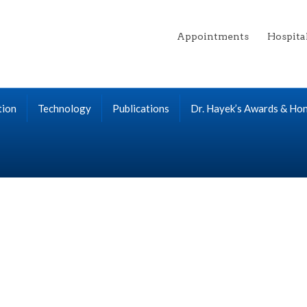
Appointments
Hospita
tion
Technology
Publications
Dr. Hayek’s Awards & Ho