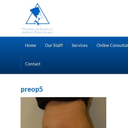
Home
Our Staff
Services
Online Consulta
Contact
preop5