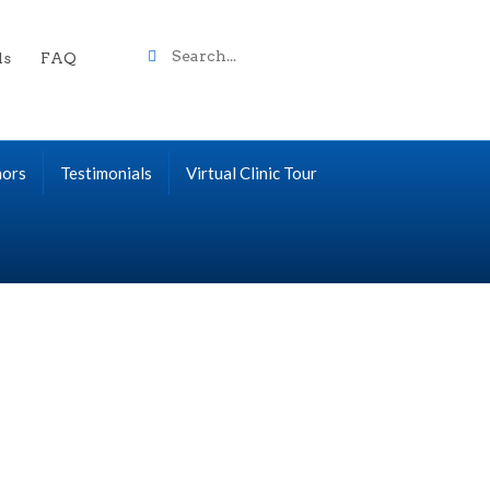
Search
ls
FAQ
term
nors
Testimonials
Virtual Clinic Tour