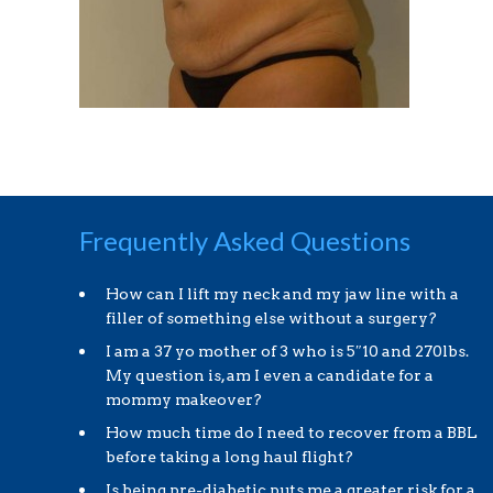
Frequently Asked Questions
How can I lift my neck and my jaw line with a
filler of something else without a surgery?
I am a 37 yo mother of 3 who is 5″10 and 270lbs.
My question is, am I even a candidate for a
mommy makeover?
How much time do I need to recover from a BBL
before taking a long haul flight?
Is being pre-diabetic puts me a greater risk for a