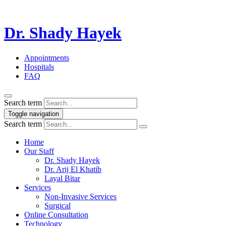
Dr. Shady Hayek
Appointments
Hospitals
FAQ
Search term
Toggle navigation
Search term
Home
Our Staff
Dr. Shady Hayek
Dr. Arij El Khatib
Layal Bitar
Services
Non-Invasive Services
Surgical
Online Consultation
Technology