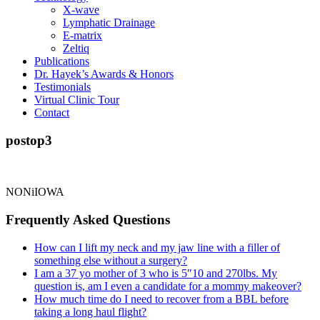
X-wave
Lymphatic Drainage
E-matrix
Zeltiq
Publications
Dr. Hayek’s Awards & Honors
Testimonials
Virtual Clinic Tour
Contact
postop3
NONiIOWA
Frequently Asked Questions
How can I lift my neck and my jaw line with a filler of
something else without a surgery?
I am a 37 yo mother of 3 who is 5″10 and 270lbs. My
question is, am I even a candidate for a mommy makeover?
How much time do I need to recover from a BBL before
taking a long haul flight?