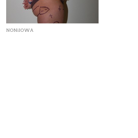
NONiIOWA