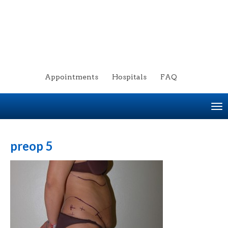
Appointments
Hospitals
FAQ
To
na
preop 5