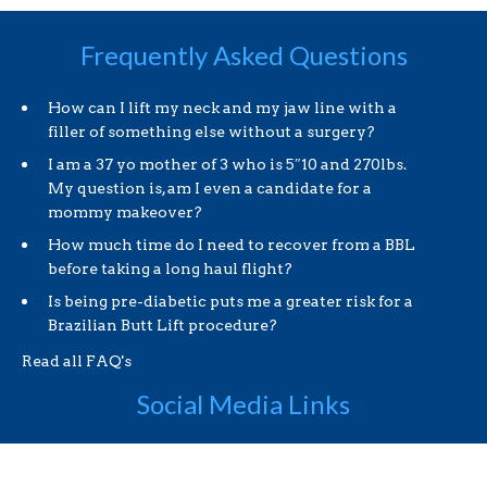
Frequently Asked Questions
How can I lift my neck and my jaw line with a
filler of something else without a surgery?
I am a 37 yo mother of 3 who is 5″10 and 270lbs.
My question is, am I even a candidate for a
mommy makeover?
How much time do I need to recover from a BBL
before taking a long haul flight?
Is being pre-diabetic puts me a greater risk for a
Brazilian Butt Lift procedure?
Read all FAQ's
Social Media Links