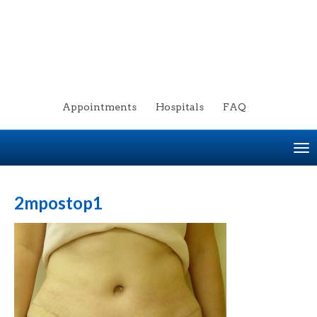
Appointments
Hospitals
FAQ
To
na
2mpostop1