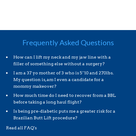
Frequently Asked Questions
How can I lift my neck and my jaw line with a
filler of something else without a surgery?
I am a 37 yo mother of 3 who is 5″10 and 270lbs.
My question is, am I even a candidate for a
mommy makeover?
How much time do I need to recover from a BBL
before taking a long haul flight?
Is being pre-diabetic puts me a greater risk for a
Brazilian Butt Lift procedure?
Read all FAQ's