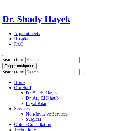
Dr. Shady Hayek
Appointments
Hospitals
FAQ
Search term
Toggle navigation
Search term
Home
Our Staff
Dr. Shady Hayek
Dr. Arij El Khatib
Layal Bitar
Services
Non-Invasive Services
Surgical
Online Consultation
Technology