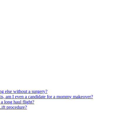
ng else without a surgery?
 is, am I even a candidate for a mommy makeover?
 long haul flight?
 Lift procedure?