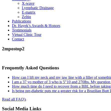
X-wave
Lymphatic Drainage
E-matrix
Zeltiq
Publications
Dr. Hayek’s Awards & Honors
Testimonials
Virtual Clinic Tour
Contact
2mpostop2
Frequently Asked Questions
How can I lift my neck and my jaw line with a filler of somethi
I am a 37 yo mother of 3 who is 5″10 and 270lbs. My question
How much time do I need to recover from a BBL before taking a
Is being pre-diabetic puts me a greater risk for a Brazilian Butt
Read all FAQ's
Social Media Links