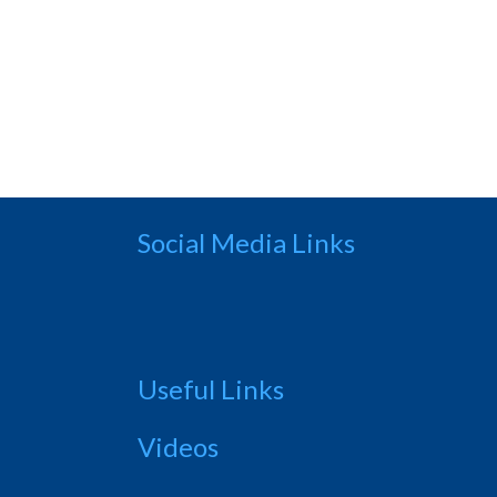
Social Media Links
Useful Links
Videos