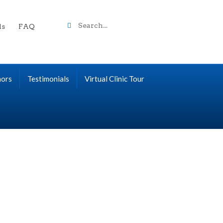
Search
ls
FAQ
term
nors
Testimonials
Virtual Clinic Tour