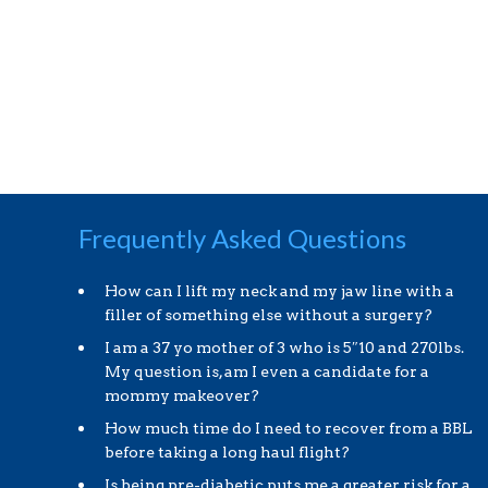
Frequently Asked Questions
How can I lift my neck and my jaw line with a
filler of something else without a surgery?
I am a 37 yo mother of 3 who is 5″10 and 270lbs.
My question is, am I even a candidate for a
mommy makeover?
How much time do I need to recover from a BBL
before taking a long haul flight?
Is being pre-diabetic puts me a greater risk for a