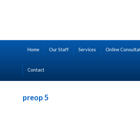
Home
Our Staff
Services
Online Consulta
Contact
preop 5