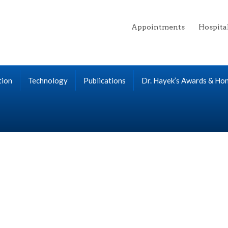
Appointments
Hospita
tion
Technology
Publications
Dr. Hayek’s Awards & Ho