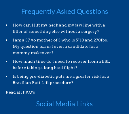
Frequently Asked Questions
How can I lift my neck and my jaw line with a
filler of something else without a surgery?
I am a 37 yo mother of 3 who is 5″10 and 270lbs.
My question is, am I even a candidate for a
mommy makeover?
How much time do I need to recover from a BBL
before taking a long haul flight?
Is being pre-diabetic puts me a greater risk for a
Brazilian Butt Lift procedure?
Read all FAQ's
Social Media Links