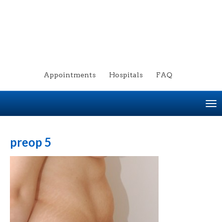
Appointments
Hospitals
FAQ
To
na
preop 5