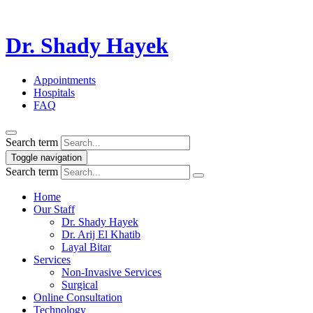
Dr. Shady Hayek
Appointments
Hospitals
FAQ
Search term
Toggle navigation
Search term
Home
Our Staff
Dr. Shady Hayek
Dr. Arij El Khatib
Layal Bitar
Services
Non-Invasive Services
Surgical
Online Consultation
Technology