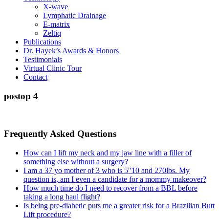
X-wave
Lymphatic Drainage
E-matrix
Zeltiq
Publications
Dr. Hayek’s Awards & Honors
Testimonials
Virtual Clinic Tour
Contact
postop 4
Frequently Asked Questions
How can I lift my neck and my jaw line with a filler of
something else without a surgery?
I am a 37 yo mother of 3 who is 5″10 and 270lbs. My
question is, am I even a candidate for a mommy makeover?
How much time do I need to recover from a BBL before
taking a long haul flight?
Is being pre-diabetic puts me a greater risk for a Brazilian Butt
Lift procedure?