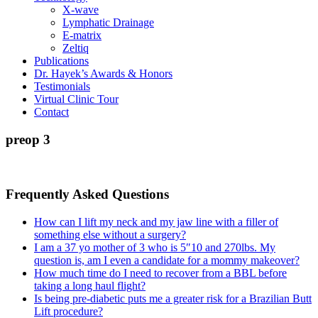
X-wave
Lymphatic Drainage
E-matrix
Zeltiq
Publications
Dr. Hayek’s Awards & Honors
Testimonials
Virtual Clinic Tour
Contact
preop 3
Frequently Asked Questions
How can I lift my neck and my jaw line with a filler of
something else without a surgery?
I am a 37 yo mother of 3 who is 5″10 and 270lbs. My
question is, am I even a candidate for a mommy makeover?
How much time do I need to recover from a BBL before
taking a long haul flight?
Is being pre-diabetic puts me a greater risk for a Brazilian Butt
Lift procedure?