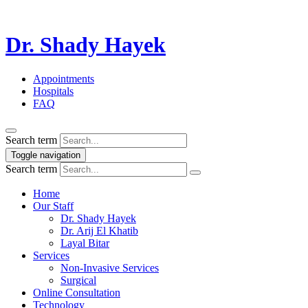
Dr. Shady Hayek
Appointments
Hospitals
FAQ
Search term
Toggle navigation
Search term
Home
Our Staff
Dr. Shady Hayek
Dr. Arij El Khatib
Layal Bitar
Services
Non-Invasive Services
Surgical
Online Consultation
Technology