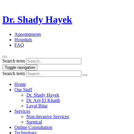
Dr. Shady Hayek
Appointments
Hospitals
FAQ
Search term
Toggle navigation
Search term
Home
Our Staff
Dr. Shady Hayek
Dr. Arij El Khatib
Layal Bitar
Services
Non-Invasive Services
Surgical
Online Consultation
Technology