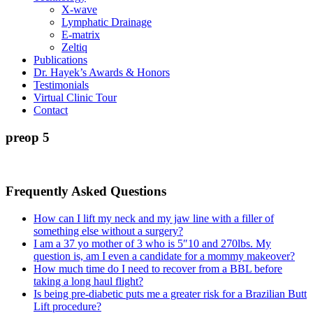
X-wave
Lymphatic Drainage
E-matrix
Zeltiq
Publications
Dr. Hayek’s Awards & Honors
Testimonials
Virtual Clinic Tour
Contact
preop 5
Frequently Asked Questions
How can I lift my neck and my jaw line with a filler of
something else without a surgery?
I am a 37 yo mother of 3 who is 5″10 and 270lbs. My
question is, am I even a candidate for a mommy makeover?
How much time do I need to recover from a BBL before
taking a long haul flight?
Is being pre-diabetic puts me a greater risk for a Brazilian Butt
Lift procedure?