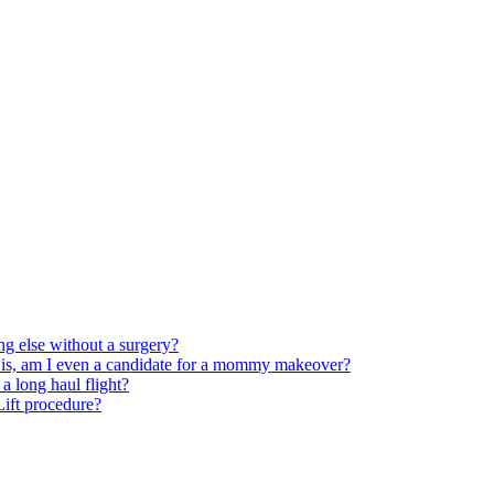
ng else without a surgery?
 is, am I even a candidate for a mommy makeover?
 long haul flight?
 Lift procedure?