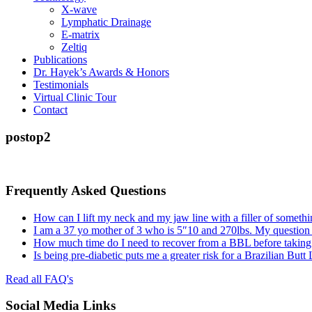
X-wave
Lymphatic Drainage
E-matrix
Zeltiq
Publications
Dr. Hayek’s Awards & Honors
Testimonials
Virtual Clinic Tour
Contact
postop2
Frequently Asked Questions
How can I lift my neck and my jaw line with a filler of somethi
I am a 37 yo mother of 3 who is 5″10 and 270lbs. My question
How much time do I need to recover from a BBL before taking a
Is being pre-diabetic puts me a greater risk for a Brazilian Butt
Read all FAQ's
Social Media Links