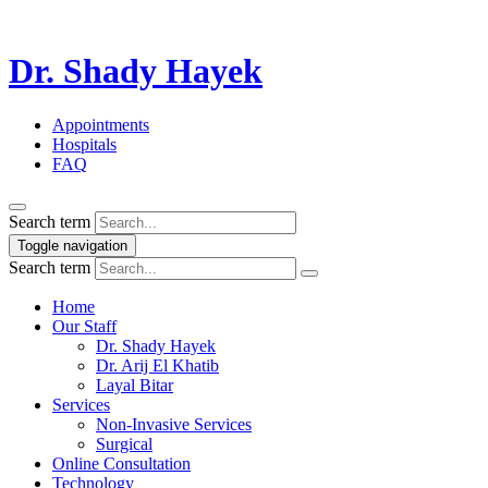
Dr. Shady Hayek
Appointments
Hospitals
FAQ
Search term
Toggle navigation
Search term
Home
Our Staff
Dr. Shady Hayek
Dr. Arij El Khatib
Layal Bitar
Services
Non-Invasive Services
Surgical
Online Consultation
Technology