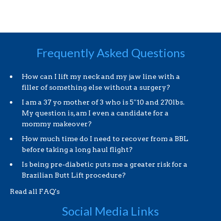
Frequently Asked Questions
How can I lift my neck and my jaw line with a
filler of something else without a surgery?
I am a 37 yo mother of 3 who is 5″10 and 270lbs.
My question is, am I even a candidate for a
mommy makeover?
How much time do I need to recover from a BBL
before taking a long haul flight?
Is being pre-diabetic puts me a greater risk for a
Brazilian Butt Lift procedure?
Read all FAQ's
Social Media Links