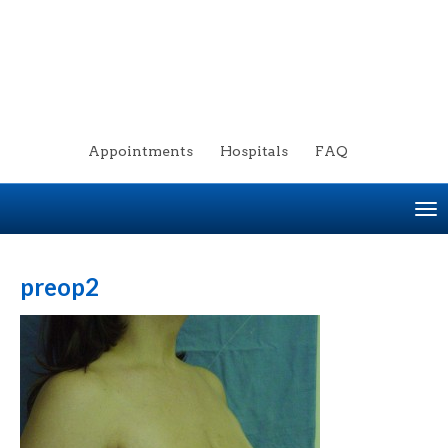
Appointments
Hospitals
FAQ
To
na
preop2