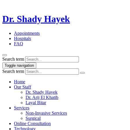
Dr. Shady Hayek
Appointments
Hospitals
FAQ
Search term
Toggle navigation
Search term
Home
Our Staff
Dr. Shady Hayek
Dr. Arij El Khatib
Layal Bitar
Services
Non-Invasive Services
Surgical
Online Consultation
Technology