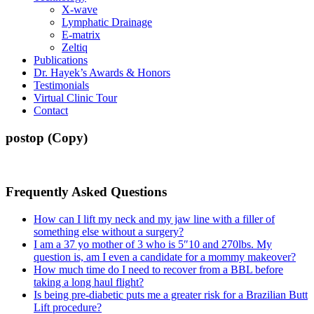
X-wave
Lymphatic Drainage
E-matrix
Zeltiq
Publications
Dr. Hayek’s Awards & Honors
Testimonials
Virtual Clinic Tour
Contact
postop (Copy)
Frequently Asked Questions
How can I lift my neck and my jaw line with a filler of
something else without a surgery?
I am a 37 yo mother of 3 who is 5″10 and 270lbs. My
question is, am I even a candidate for a mommy makeover?
How much time do I need to recover from a BBL before
taking a long haul flight?
Is being pre-diabetic puts me a greater risk for a Brazilian Butt
Lift procedure?