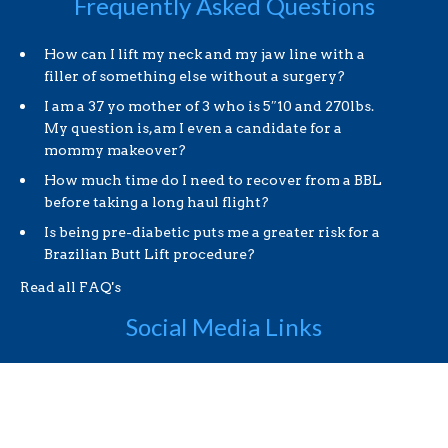
Frequently Asked Questions
How can I lift my neck and my jaw line with a
filler of something else without a surgery?
I am a 37 yo mother of 3 who is 5″10 and 270lbs.
My question is, am I even a candidate for a
mommy makeover?
How much time do I need to recover from a BBL
before taking a long haul flight?
Is being pre-diabetic puts me a greater risk for a
Brazilian Butt Lift procedure?
Read all FAQ's
Social Media Links