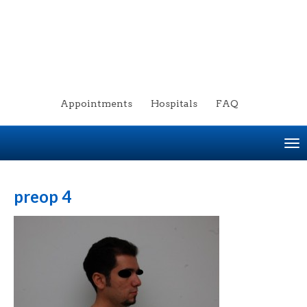
Appointments
Hospitals
FAQ
To
na
preop 4