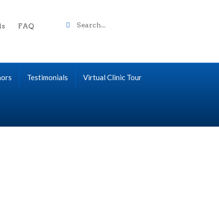
Search
ls
FAQ
term
nors
Testimonials
Virtual Clinic Tour