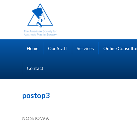
Home
Our Staff
Services
Online Consulta
Contact
postop3
NONiIOWA