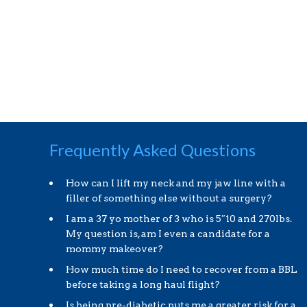
Frequently Asked Questions
How can I lift my neck and my jaw line with a
filler of something else without a surgery?
I am a 37 yo mother of 3 who is 5″10 and 270lbs.
My question is, am I even a candidate for a
mommy makeover?
How much time do I need to recover from a BBL
before taking a long haul flight?
Is being pre-diabetic puts me a greater risk for a