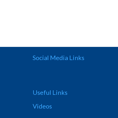
Social Media Links
Useful Links
Videos