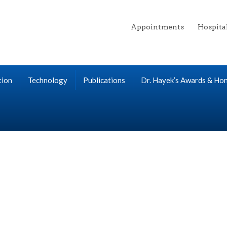
Appointments
Hospita
tion
Technology
Publications
Dr. Hayek’s Awards & Ho