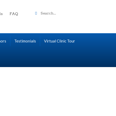
Search
ls
FAQ
term
nors
Testimonials
Virtual Clinic Tour