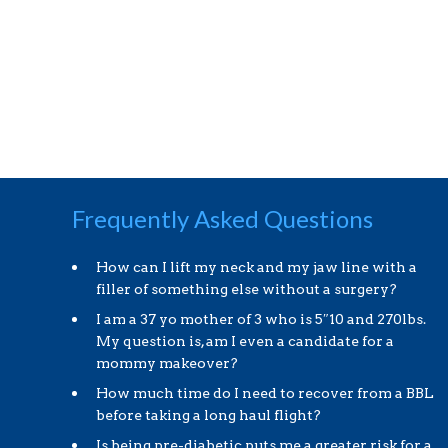
Frequently Asked Questions
How can I lift my neck and my jaw line with a
filler of something else without a surgery?
I am a 37 yo mother of 3 who is 5″10 and 270lbs.
My question is, am I even a candidate for a
mommy makeover?
How much time do I need to recover from a BBL
before taking a long haul flight?
Is being pre-diabetic puts me a greater risk for a