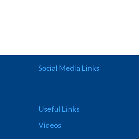
Social Media Links
Useful Links
Videos