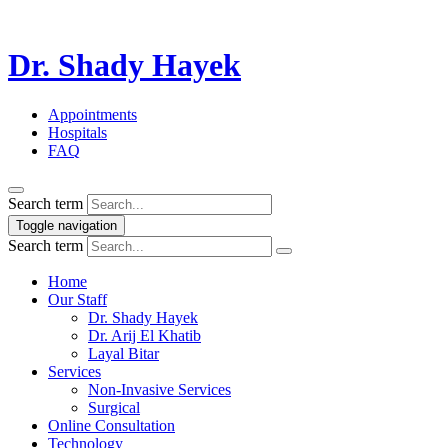
Dr. Shady Hayek
Appointments
Hospitals
FAQ
Search term
Toggle navigation
Search term
Home
Our Staff
Dr. Shady Hayek
Dr. Arij El Khatib
Layal Bitar
Services
Non-Invasive Services
Surgical
Online Consultation
Technology