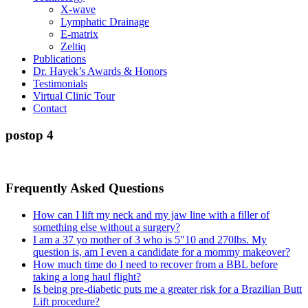
X-wave
Lymphatic Drainage
E-matrix
Zeltiq
Publications
Dr. Hayek’s Awards & Honors
Testimonials
Virtual Clinic Tour
Contact
postop 4
Frequently Asked Questions
How can I lift my neck and my jaw line with a filler of
something else without a surgery?
I am a 37 yo mother of 3 who is 5″10 and 270lbs. My
question is, am I even a candidate for a mommy makeover?
How much time do I need to recover from a BBL before
taking a long haul flight?
Is being pre-diabetic puts me a greater risk for a Brazilian Butt
Lift procedure?