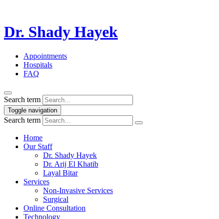
Dr. Shady Hayek
Appointments
Hospitals
FAQ
Search term
Toggle navigation
Search term
Home
Our Staff
Dr. Shady Hayek
Dr. Arij El Khatib
Layal Bitar
Services
Non-Invasive Services
Surgical
Online Consultation
Technology