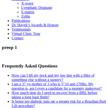
X-wave
Lymphatic Drainage
E-matrix
Zeltiq
Publications
Dr. Hayek’s Awards & Honors
Testimonials
Virtual Clinic Tour
Contact
preop 1
Frequently Asked Questions
How can I lift my neck and my jaw line with a filler of
something else without a surgery?
I am a 37 yo mother of 3 who is 5″10 and 270lbs. My
question is, am I even a candidate for a mommy makeover?
How much time do I need to recover from a BBL before
taking a long haul flight?
Is being pre-diabetic puts me a greater risk for a Brazilian Butt
Lift procedure?