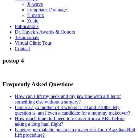
X-wave
Lymphatic Drainage
E-matrix
Zeltiq
Publications
Dr. Hayek’s Awards & Honors
Testimonials
Virtual Clinic Tour
Contact
postop 4
Frequently Asked Questions
How can I lift my neck and my jaw line with a filler of
something else without a surgery?
I am a 37 yo mother of 3 who is 5″10 and 270lbs. My
question is, am I even a candidate for a mommy makeover?
How much time do I need to recover from a BBL before
taking a long haul flight?
Is being pre-diabetic puts me a greater risk for a Brazilian Butt
Lift procedure?