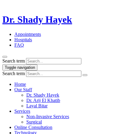
Dr. Shady Hayek
Appointments
Hospitals
FAQ
Search term
Toggle navigation
Search term
Home
Our Staff
Dr. Shady Hayek
Dr. Arij El Khatib
Layal Bitar
Services
Non-Invasive Services
Surgical
Online Consultation
Technology