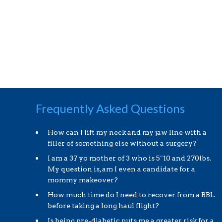
Frequently Asked Questions
How can I lift my neck and my jaw line with a
filler of something else without a surgery?
I am a 37 yo mother of 3 who is 5″10 and 270lbs.
My question is, am I even a candidate for a
mommy makeover?
How much time do I need to recover from a BBL
before taking a long haul flight?
Is being pre-diabetic puts me a greater risk for a