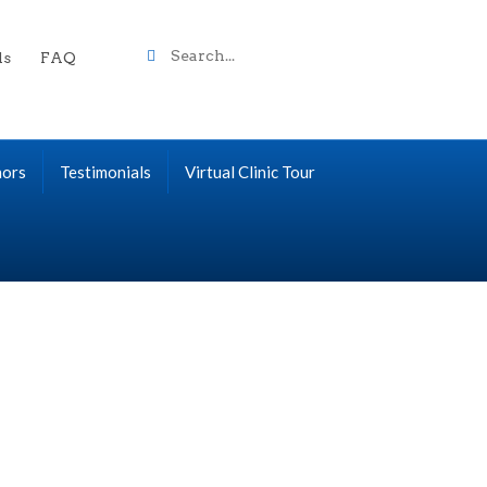
Search
ls
FAQ
term
nors
Testimonials
Virtual Clinic Tour