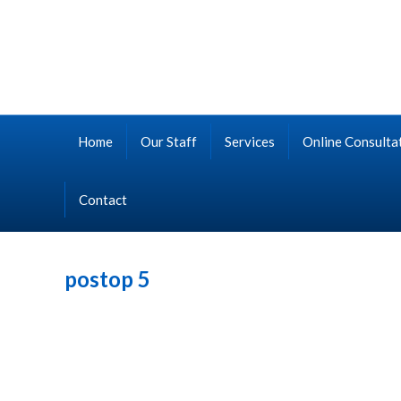
Home
Our Staff
Services
Online Consulta
Contact
postop 5