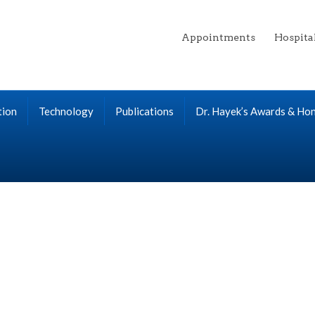
Appointments
Hospita
tion
Technology
Publications
Dr. Hayek’s Awards & Ho