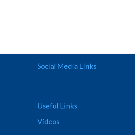
Social Media Links
Useful Links
Videos