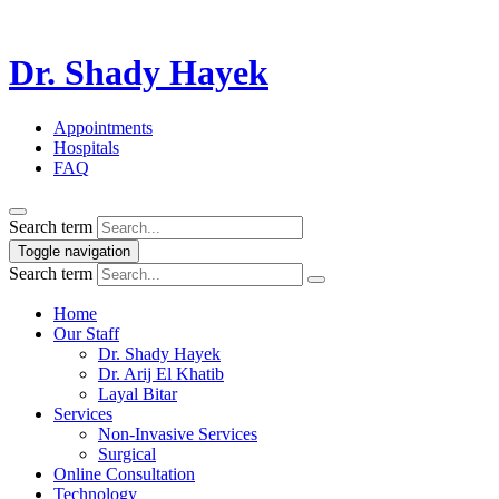
Dr. Shady Hayek
Appointments
Hospitals
FAQ
Search term
Toggle navigation
Search term
Home
Our Staff
Dr. Shady Hayek
Dr. Arij El Khatib
Layal Bitar
Services
Non-Invasive Services
Surgical
Online Consultation
Technology