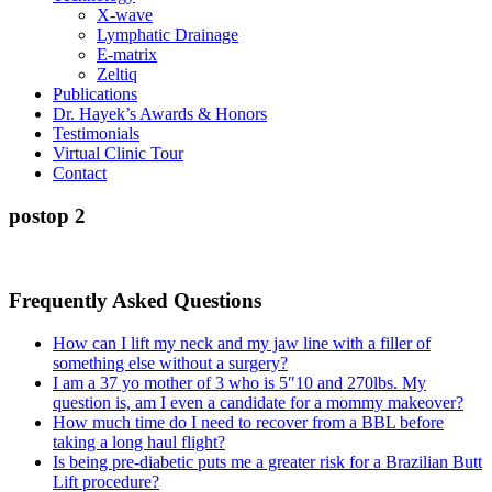
X-wave
Lymphatic Drainage
E-matrix
Zeltiq
Publications
Dr. Hayek’s Awards & Honors
Testimonials
Virtual Clinic Tour
Contact
postop 2
Frequently Asked Questions
How can I lift my neck and my jaw line with a filler of
something else without a surgery?
I am a 37 yo mother of 3 who is 5″10 and 270lbs. My
question is, am I even a candidate for a mommy makeover?
How much time do I need to recover from a BBL before
taking a long haul flight?
Is being pre-diabetic puts me a greater risk for a Brazilian Butt
Lift procedure?