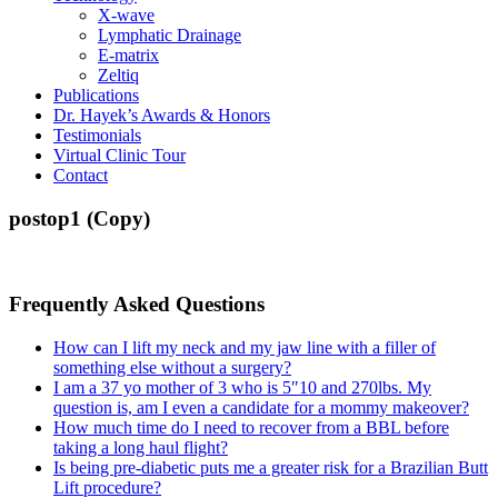
X-wave
Lymphatic Drainage
E-matrix
Zeltiq
Publications
Dr. Hayek’s Awards & Honors
Testimonials
Virtual Clinic Tour
Contact
postop1 (Copy)
Frequently Asked Questions
How can I lift my neck and my jaw line with a filler of
something else without a surgery?
I am a 37 yo mother of 3 who is 5″10 and 270lbs. My
question is, am I even a candidate for a mommy makeover?
How much time do I need to recover from a BBL before
taking a long haul flight?
Is being pre-diabetic puts me a greater risk for a Brazilian Butt
Lift procedure?