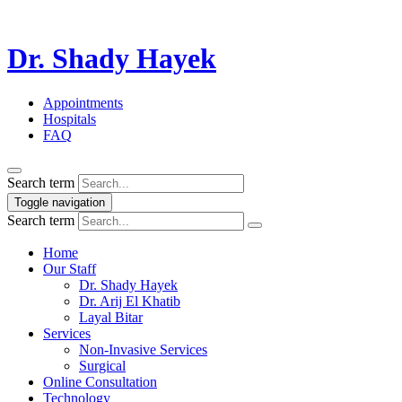
Dr. Shady Hayek
Appointments
Hospitals
FAQ
Search term
Toggle navigation
Search term
Home
Our Staff
Dr. Shady Hayek
Dr. Arij El Khatib
Layal Bitar
Services
Non-Invasive Services
Surgical
Online Consultation
Technology