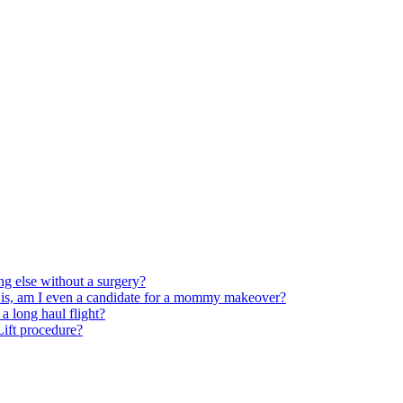
ng else without a surgery?
 is, am I even a candidate for a mommy makeover?
 long haul flight?
 Lift procedure?