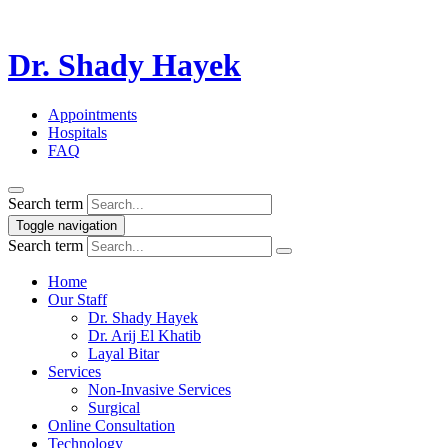
Dr. Shady Hayek
Appointments
Hospitals
FAQ
Search term
Toggle navigation
Search term
Home
Our Staff
Dr. Shady Hayek
Dr. Arij El Khatib
Layal Bitar
Services
Non-Invasive Services
Surgical
Online Consultation
Technology