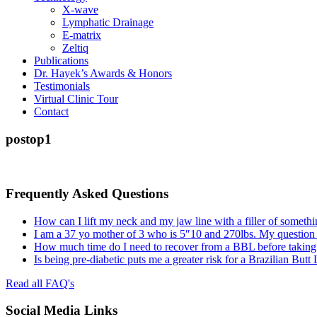
X-wave
Lymphatic Drainage
E-matrix
Zeltiq
Publications
Dr. Hayek’s Awards & Honors
Testimonials
Virtual Clinic Tour
Contact
postop1
Frequently Asked Questions
How can I lift my neck and my jaw line with a filler of somethi
I am a 37 yo mother of 3 who is 5″10 and 270lbs. My question
How much time do I need to recover from a BBL before taking a
Is being pre-diabetic puts me a greater risk for a Brazilian Butt
Read all FAQ's
Social Media Links