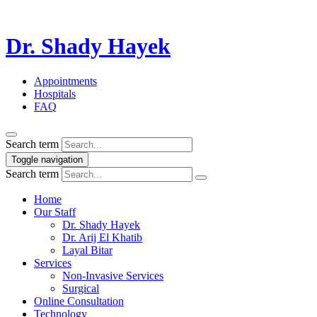
Dr. Shady Hayek
Appointments
Hospitals
FAQ
Search term
Toggle navigation
Search term
Home
Our Staff
Dr. Shady Hayek
Dr. Arij El Khatib
Layal Bitar
Services
Non-Invasive Services
Surgical
Online Consultation
Technology