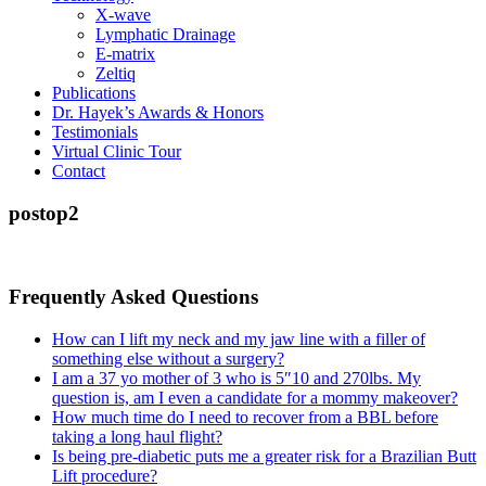
X-wave
Lymphatic Drainage
E-matrix
Zeltiq
Publications
Dr. Hayek’s Awards & Honors
Testimonials
Virtual Clinic Tour
Contact
postop2
Frequently Asked Questions
How can I lift my neck and my jaw line with a filler of
something else without a surgery?
I am a 37 yo mother of 3 who is 5″10 and 270lbs. My
question is, am I even a candidate for a mommy makeover?
How much time do I need to recover from a BBL before
taking a long haul flight?
Is being pre-diabetic puts me a greater risk for a Brazilian Butt
Lift procedure?