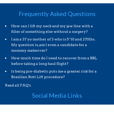
Frequently Asked Questions
How can I lift my neck and my jaw line with a
filler of something else without a surgery?
I am a 37 yo mother of 3 who is 5″10 and 270lbs.
My question is, am I even a candidate for a
mommy makeover?
How much time do I need to recover from a BBL
before taking a long haul flight?
Is being pre-diabetic puts me a greater risk for a
Brazilian Butt Lift procedure?
Read all FAQ's
Social Media Links