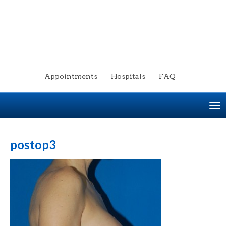
Appointments
Hospitals
FAQ
To
na
postop3