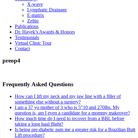
X-wave
Lymphatic Drainage
E-matrix
Zeltiq
Publications
Dr. Hayek’s Awards & Honors
Testimonials
Virtual Clinic Tour
Contact
preop4
Frequently Asked Questions
How can I lift my neck and my jaw line with a filler of
something else without a surgery?
I am a 37 yo mother of 3 who is 5″10 and 270lbs. My
question is, am I even a candidate for a mommy makeover?
How much time do I need to recover from a BBL before
taking a long haul flight?
Is being pre-diabetic puts me a greater risk for a Brazilian Butt
Lift procedure?