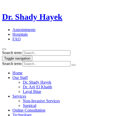
Dr. Shady Hayek
Appointments
Hospitals
FAQ
Search term
Toggle navigation
Search term
Home
Our Staff
Dr. Shady Hayek
Dr. Arij El Khatib
Layal Bitar
Services
Non-Invasive Services
Surgical
Online Consultation
Technology