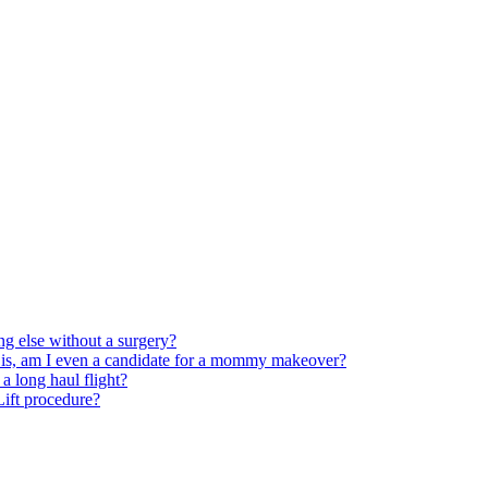
ng else without a surgery?
 is, am I even a candidate for a mommy makeover?
 long haul flight?
 Lift procedure?