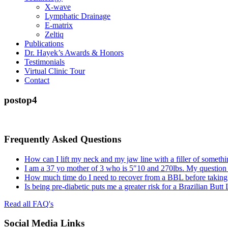
X-wave
Lymphatic Drainage
E-matrix
Zeltiq
Publications
Dr. Hayek’s Awards & Honors
Testimonials
Virtual Clinic Tour
Contact
postop4
Frequently Asked Questions
How can I lift my neck and my jaw line with a filler of somethi
I am a 37 yo mother of 3 who is 5″10 and 270lbs. My question
How much time do I need to recover from a BBL before taking a
Is being pre-diabetic puts me a greater risk for a Brazilian Butt
Read all FAQ's
Social Media Links