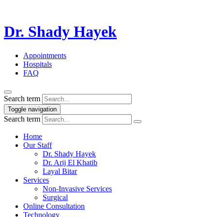
Dr. Shady Hayek
Appointments
Hospitals
FAQ
Search term
Toggle navigation
Search term
Home
Our Staff
Dr. Shady Hayek
Dr. Arij El Khatib
Layal Bitar
Services
Non-Invasive Services
Surgical
Online Consultation
Technology