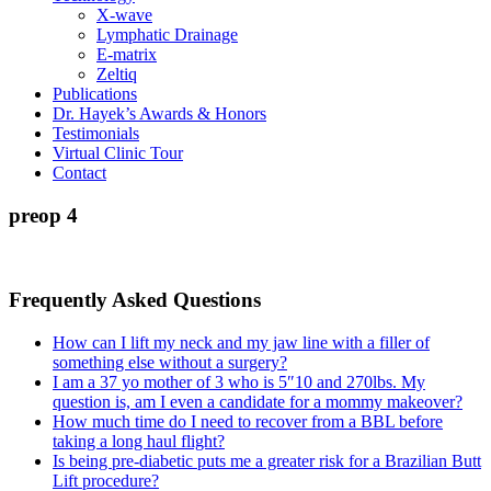
X-wave
Lymphatic Drainage
E-matrix
Zeltiq
Publications
Dr. Hayek’s Awards & Honors
Testimonials
Virtual Clinic Tour
Contact
preop 4
Frequently Asked Questions
How can I lift my neck and my jaw line with a filler of
something else without a surgery?
I am a 37 yo mother of 3 who is 5″10 and 270lbs. My
question is, am I even a candidate for a mommy makeover?
How much time do I need to recover from a BBL before
taking a long haul flight?
Is being pre-diabetic puts me a greater risk for a Brazilian Butt
Lift procedure?