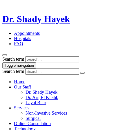
Dr. Shady Hayek
Appointments
Hospitals
FAQ
Search term
Toggle navigation
Search term
Home
Our Staff
Dr. Shady Hayek
Dr. Arij El Khatib
Layal Bitar
Services
Non-Invasive Services
Surgical
Online Consultation
Technology