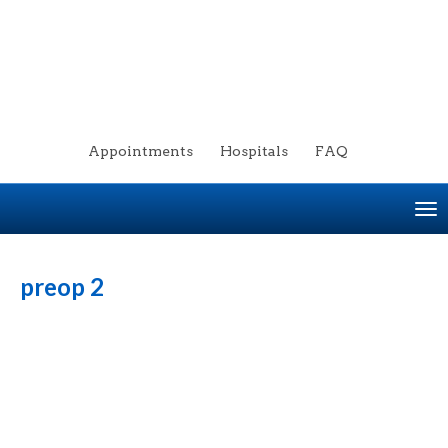
Appointments
Hospitals
FAQ
To
na
preop 2