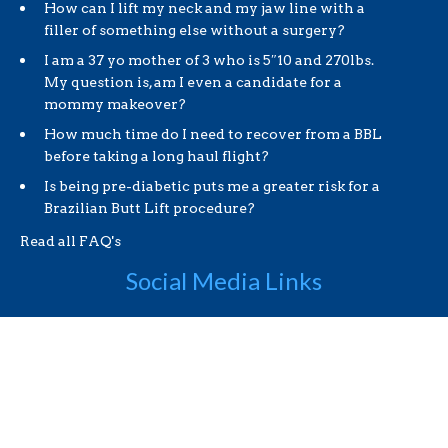
How can I lift my neck and my jaw line with a
filler of something else without a surgery?
I am a 37 yo mother of 3 who is 5″10 and 270lbs.
My question is, am I even a candidate for a
mommy makeover?
How much time do I need to recover from a BBL
before taking a long haul flight?
Is being pre-diabetic puts me a greater risk for a
Brazilian Butt Lift procedure?
Read all FAQ's
Social Media Links
Useful Links