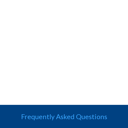
Frequently Asked Questions