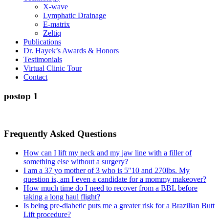
X-wave
Lymphatic Drainage
E-matrix
Zeltiq
Publications
Dr. Hayek’s Awards & Honors
Testimonials
Virtual Clinic Tour
Contact
postop 1
Frequently Asked Questions
How can I lift my neck and my jaw line with a filler of
something else without a surgery?
I am a 37 yo mother of 3 who is 5″10 and 270lbs. My
question is, am I even a candidate for a mommy makeover?
How much time do I need to recover from a BBL before
taking a long haul flight?
Is being pre-diabetic puts me a greater risk for a Brazilian Butt
Lift procedure?