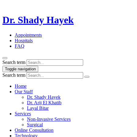
Dr. Shady Hayek
Appointments
Hospitals
FAQ
Search term
Toggle navigation
Search term
Home
Our Staff
Dr. Shady Hayek
Dr. Arij El Khatib
Layal Bitar
Services
Non-Invasive Services
Surgical
Online Consultation
Technology