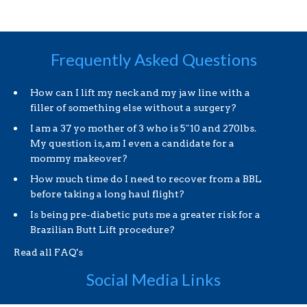
Frequently Asked Questions
How can I lift my neck and my jaw line with a
filler of something else without a surgery?
I am a 37 yo mother of 3 who is 5″10 and 270lbs.
My question is, am I even a candidate for a
mommy makeover?
How much time do I need to recover from a BBL
before taking a long haul flight?
Is being pre-diabetic puts me a greater risk for a
Brazilian Butt Lift procedure?
Read all FAQ's
Social Media Links