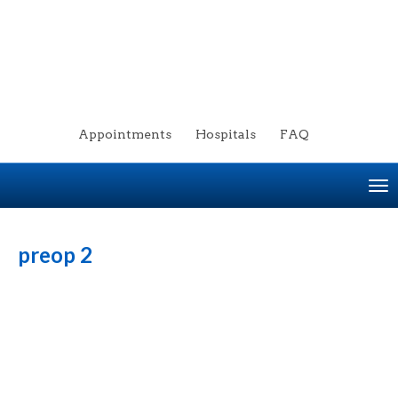
Appointments
Hospitals
FAQ
To
na
preop 2