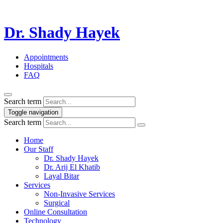
Dr. Shady Hayek
Appointments
Hospitals
FAQ
Search term
Toggle navigation
Search term
Home
Our Staff
Dr. Shady Hayek
Dr. Arij El Khatib
Layal Bitar
Services
Non-Invasive Services
Surgical
Online Consultation
Technology