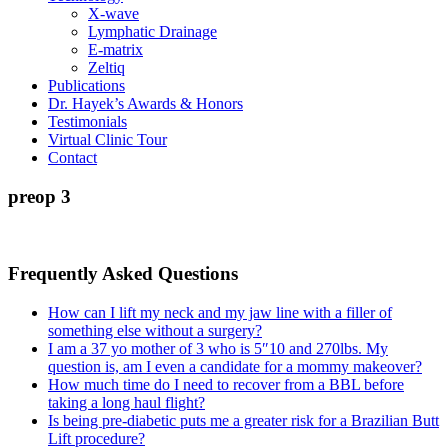
X-wave
Lymphatic Drainage
E-matrix
Zeltiq
Publications
Dr. Hayek’s Awards & Honors
Testimonials
Virtual Clinic Tour
Contact
preop 3
Frequently Asked Questions
How can I lift my neck and my jaw line with a filler of
something else without a surgery?
I am a 37 yo mother of 3 who is 5″10 and 270lbs. My
question is, am I even a candidate for a mommy makeover?
How much time do I need to recover from a BBL before
taking a long haul flight?
Is being pre-diabetic puts me a greater risk for a Brazilian Butt
Lift procedure?