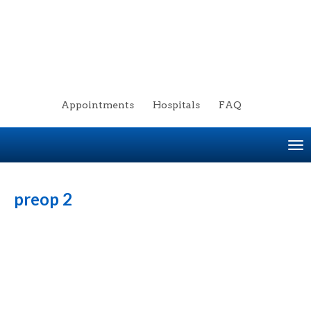
Appointments
Hospitals
FAQ
To
na
preop 2