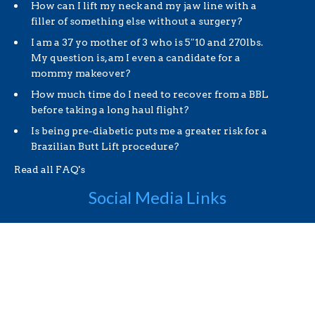
How can I lift my neck and my jaw line with a
filler of something else without a surgery?
I am a 37 yo mother of 3 who is 5″10 and 270lbs.
My question is, am I even a candidate for a
mommy makeover?
How much time do I need to recover from a BBL
before taking a long haul flight?
Is being pre-diabetic puts me a greater risk for a
Brazilian Butt Lift procedure?
Read all FAQ's
Social Media Links
Useful Links