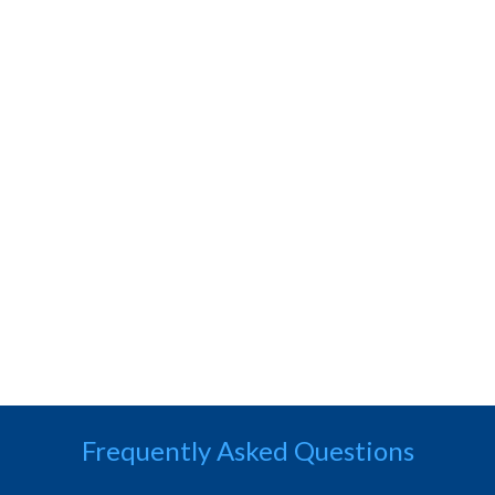
Frequently Asked Questions