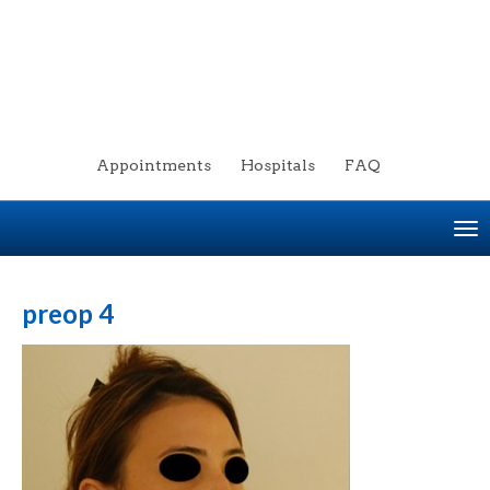
Appointments
Hospitals
FAQ
To
na
preop 4