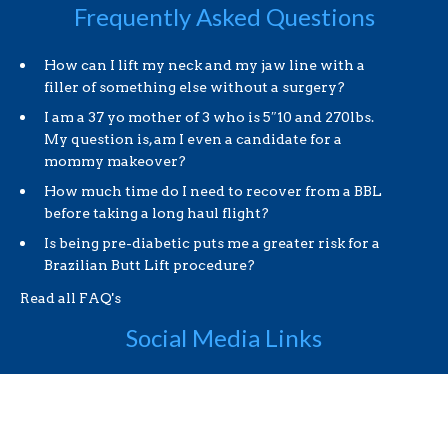
Frequently Asked Questions
How can I lift my neck and my jaw line with a
filler of something else without a surgery?
I am a 37 yo mother of 3 who is 5″10 and 270lbs.
My question is, am I even a candidate for a
mommy makeover?
How much time do I need to recover from a BBL
before taking a long haul flight?
Is being pre-diabetic puts me a greater risk for a
Brazilian Butt Lift procedure?
Read all FAQ's
Social Media Links