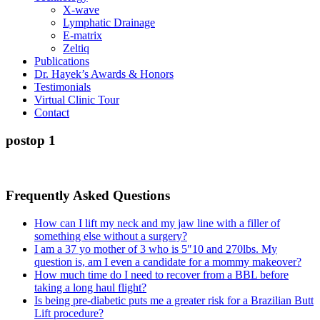
X-wave
Lymphatic Drainage
E-matrix
Zeltiq
Publications
Dr. Hayek’s Awards & Honors
Testimonials
Virtual Clinic Tour
Contact
postop 1
Frequently Asked Questions
How can I lift my neck and my jaw line with a filler of
something else without a surgery?
I am a 37 yo mother of 3 who is 5″10 and 270lbs. My
question is, am I even a candidate for a mommy makeover?
How much time do I need to recover from a BBL before
taking a long haul flight?
Is being pre-diabetic puts me a greater risk for a Brazilian Butt
Lift procedure?