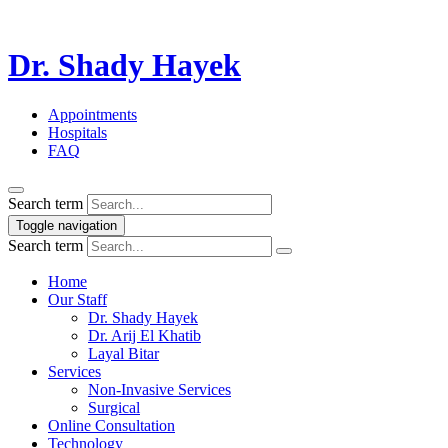
Dr. Shady Hayek
Appointments
Hospitals
FAQ
Search term
Toggle navigation
Search term
Home
Our Staff
Dr. Shady Hayek
Dr. Arij El Khatib
Layal Bitar
Services
Non-Invasive Services
Surgical
Online Consultation
Technology