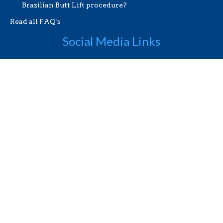
Brazilian Butt Lift procedure?
Read all FAQ's
Social Media Links
Useful Links
Videos