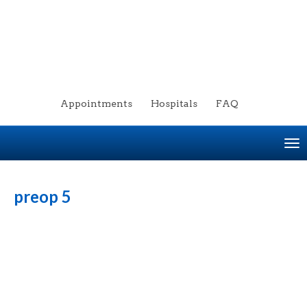
Appointments
Hospitals
FAQ
To
na
preop 5