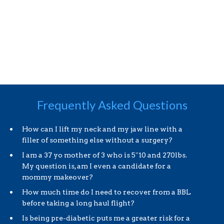
Frequently Asked Questions
How can I lift my neck and my jaw line with a
filler of something else without a surgery?
I am a 37 yo mother of 3 who is 5″10 and 270lbs.
My question is, am I even a candidate for a
mommy makeover?
How much time do I need to recover from a BBL
before taking a long haul flight?
Is being pre-diabetic puts me a greater risk for a