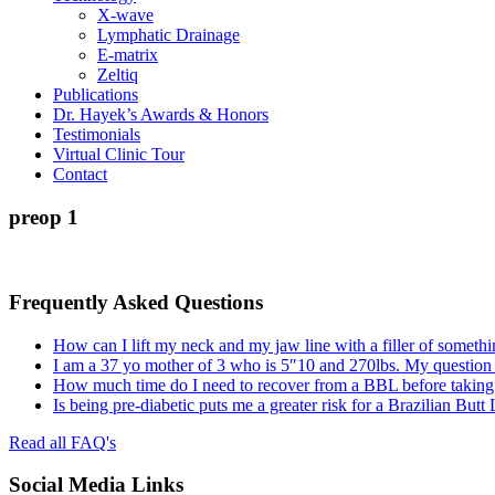
X-wave
Lymphatic Drainage
E-matrix
Zeltiq
Publications
Dr. Hayek’s Awards & Honors
Testimonials
Virtual Clinic Tour
Contact
preop 1
Frequently Asked Questions
How can I lift my neck and my jaw line with a filler of somethi
I am a 37 yo mother of 3 who is 5″10 and 270lbs. My question
How much time do I need to recover from a BBL before taking a
Is being pre-diabetic puts me a greater risk for a Brazilian Butt
Read all FAQ's
Social Media Links