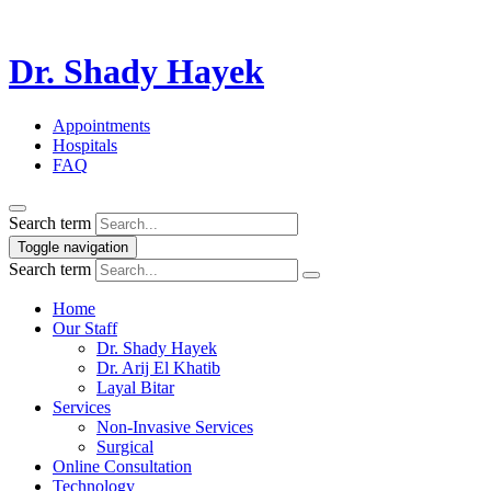
Dr. Shady Hayek
Appointments
Hospitals
FAQ
Search term
Toggle navigation
Search term
Home
Our Staff
Dr. Shady Hayek
Dr. Arij El Khatib
Layal Bitar
Services
Non-Invasive Services
Surgical
Online Consultation
Technology