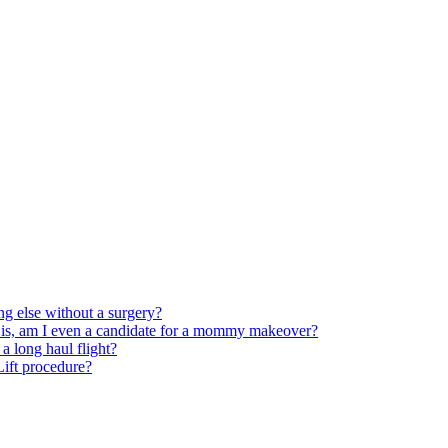
ng else without a surgery?
 is, am I even a candidate for a mommy makeover?
 long haul flight?
 Lift procedure?