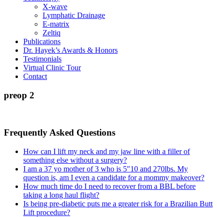
X-wave
Lymphatic Drainage
E-matrix
Zeltiq
Publications
Dr. Hayek’s Awards & Honors
Testimonials
Virtual Clinic Tour
Contact
preop 2
Frequently Asked Questions
How can I lift my neck and my jaw line with a filler of
something else without a surgery?
I am a 37 yo mother of 3 who is 5″10 and 270lbs. My
question is, am I even a candidate for a mommy makeover?
How much time do I need to recover from a BBL before
taking a long haul flight?
Is being pre-diabetic puts me a greater risk for a Brazilian Butt
Lift procedure?