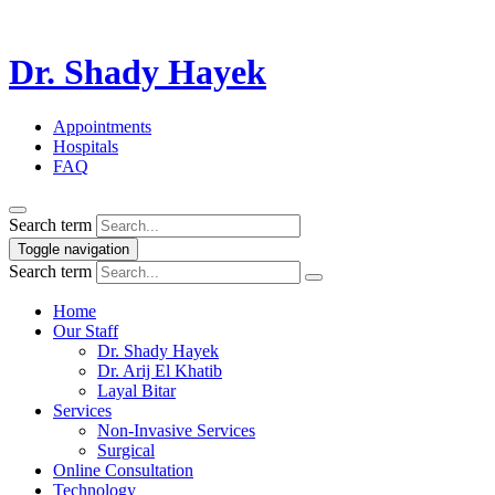
Dr. Shady Hayek
Appointments
Hospitals
FAQ
Search term
Toggle navigation
Search term
Home
Our Staff
Dr. Shady Hayek
Dr. Arij El Khatib
Layal Bitar
Services
Non-Invasive Services
Surgical
Online Consultation
Technology