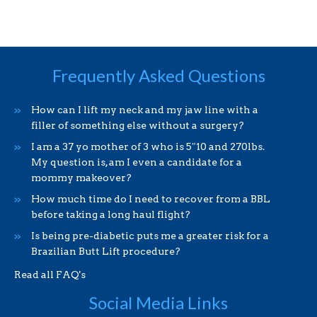
Frequently Asked Questions
How can I lift my neck and my jaw line with a
filler of something else without a surgery?
I am a 37 yo mother of 3 who is 5″10 and 270lbs.
My question is, am I even a candidate for a
mommy makeover?
How much time do I need to recover from a BBL
before taking a long haul flight?
Is being pre-diabetic puts me a greater risk for a
Brazilian Butt Lift procedure?
Read all FAQ's
Social Media Links