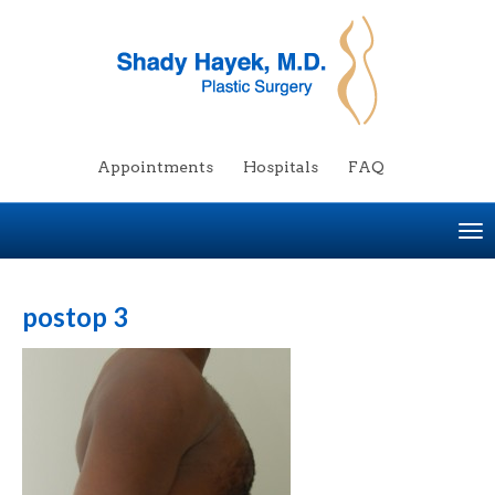
Appointments
Hospitals
FAQ
To
na
postop 3